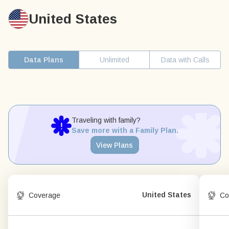
United States
Data Plans
Unlimited
Data with Calls
Traveling with family?
Save more with a Family Plan.
View Plans
United States
Coverage
Co