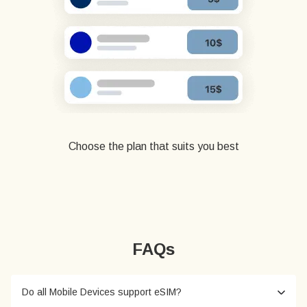
Choose the plan that suits you best
FAQs
Do all Mobile Devices support eSIM?