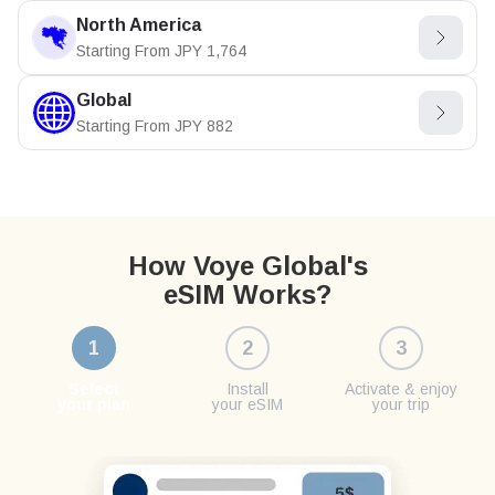
North America
Starting From
JPY
1,764
Global
Starting From
JPY
882
How Voye Global's
eSIM Works?
1
2
3
Select
Install
Activate & enjoy
your plan
your eSIM
your trip