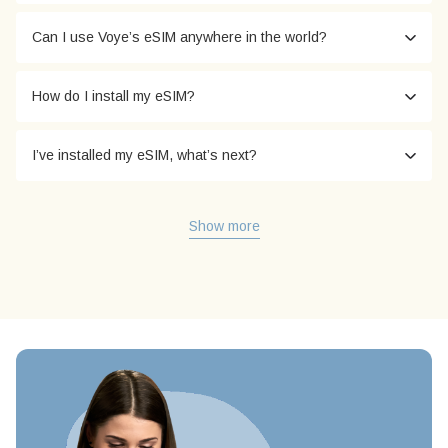
Can I use Voye’s eSIM anywhere in the world?
How do I install my eSIM?
I’ve installed my eSIM, what’s next?
Show more