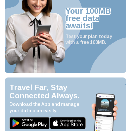
Your 100MB
free data
awaits!
Test your plan today
with a free 100MB.
Travel Far, Stay
Connected Always.
Download the App and manage
your data plan easily.