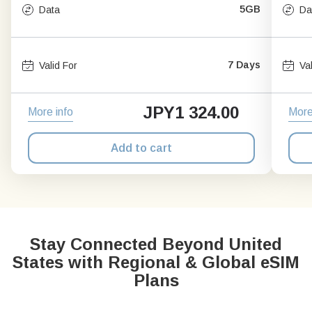
5GB
Data
Da
7 Days
Valid For
Va
JPY
1 324.00
More info
More
Add to cart
Stay Connected Beyond United
States with Regional & Global eSIM
Plans