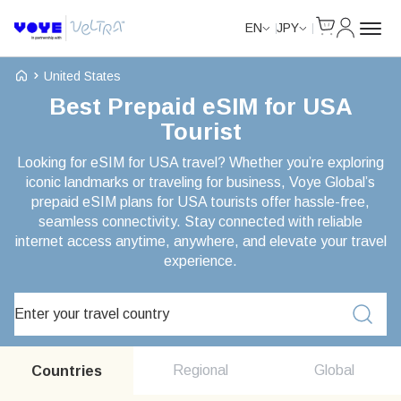
Cart
My Accou
EN
JPY
Voye Homepage
United States
Best Prepaid eSIM for USA
Tourist
Looking for eSIM for USA travel? Whether you’re exploring
iconic landmarks or traveling for business, Voye Global’s
prepaid eSIM plans for USA tourists offer hassle-free,
seamless connectivity. Stay connected with reliable
internet access anytime, anywhere, and elevate your travel
experience.
Search Plans
Regional
Global
Countries