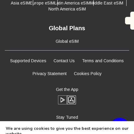
Asia eSIM
Europe eSIM
Latin America eSIM
Middle East eSIM
North America eSIM
Global Plans
Global eSIM
Supported Devices
Contact Us
Terms and Conditions
Privacy Statement
Cookies Policy
Get the App
Stay Tuned
We are using cookies to give you the best experience on our
website.