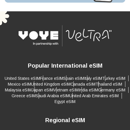
Popular International eSIM
United States eSIM
France eSIM
Spain eSIM
Italy eSIM
Turkey eSIM
Mexico eSIM
United Kingdom eSIM
Canada eSIM
Thailand eSIM
Malaysia eSIM
Japan eSIM
Vietnam eSIM
India eSIM
Germany eSIM
Greece eSIM
Saudi Arabia eSIM
United Arab Emirates eSIM
Egypt eSIM
Regional eSIM